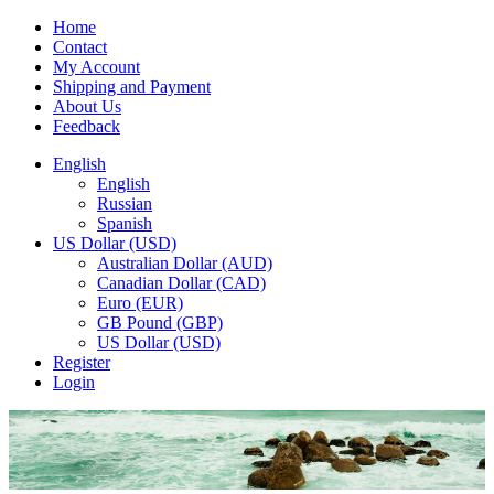
Home
Contact
My Account
Shipping and Payment
About Us
Feedback
English
English
Russian
Spanish
US Dollar (USD)
Australian Dollar (AUD)
Canadian Dollar (CAD)
Euro (EUR)
GB Pound (GBP)
US Dollar (USD)
Register
Login