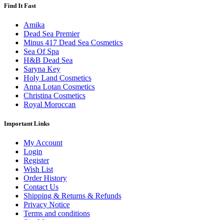
Find It Fast
Amika
Dead Sea Premier
Minus 417 Dead Sea Cosmetics
Sea Of Spa
H&B Dead Sea
Saryna Key
Holy Land Cosmetics
Anna Lotan Cosmetics
Christina Cosmetics
Royal Moroccan
Important Links
My Account
Login
Register
Wish List
Order History
Contact Us
Shipping & Returns & Refunds
Privacy Notice
Terms and conditions