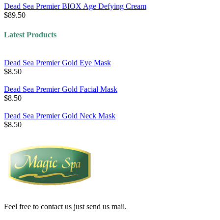
Dead Sea Premier BIOX Age Defying Cream
$89.50
Latest Products
Dead Sea Premier Gold Eye Mask
$8.50
Dead Sea Premier Gold Facial Mask
$8.50
Dead Sea Premier Gold Neck Mask
$8.50
Feel free to contact us just send us mail.