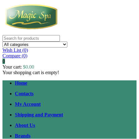
Wish List (0)
Compare
(0)
0
Your cart:
$0.00
Your shopping cart is empty!
Home
Contacts
My Account
Shipping and Payment
About Us
Brands