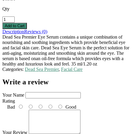
Qty
Description
Reviews (0)
Dead Sea Premier Eye Serum contains a unique combination of
nourishing and soothing ingredients which provide beneficial eye
and facial skin care. Dead Sea Eye Serum is the perfect solution for
anti-aging, moisturizing and smoothing skin around the eye. The
serum is based onan oil-free formula which provides eyes with a
healthy and luxurious look and feel. 35 ml/1.20 oz
Categories:
Dead Sea Premier
,
Facial Care
Write a review
Your Name
Rating
Bad
Good
Your Review