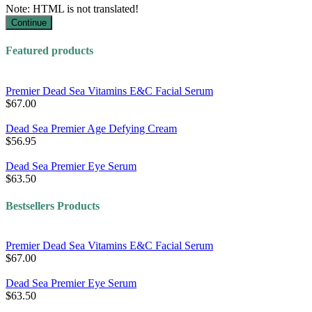
Note:
HTML is not translated!
Continue
Featured products
Premier Dead Sea Vitamins E&C Facial Serum
$67.00
Dead Sea Premier Age Defying Cream
$56.95
Dead Sea Premier Eye Serum
$63.50
Bestsellers Products
Premier Dead Sea Vitamins E&C Facial Serum
$67.00
Dead Sea Premier Eye Serum
$63.50