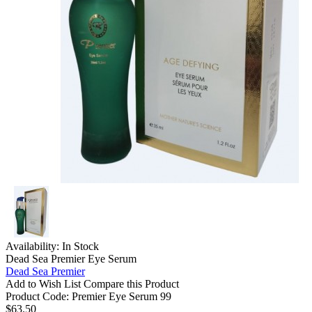
Availability:
In Stock
Dead Sea Premier Eye Serum
Dead Sea Premier
Add to Wish List
Compare this Product
Product Code:
Premier Eye Serum 99
$63.50