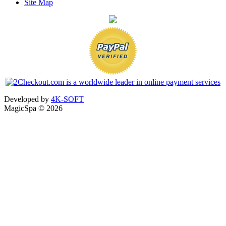
Site Map
Developed by
4K-SOFT
MagicSpa © 2026