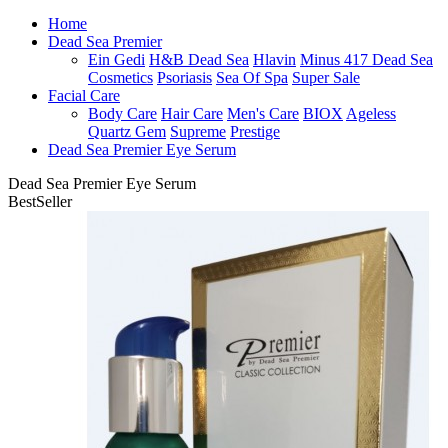
Home
Dead Sea Premier
Ein Gedi
H&B Dead Sea
Hlavin
Minus 417 Dead Sea
Cosmetics
Psoriasis
Sea Of Spa
Super Sale
Facial Care
Body Care
Hair Care
Men's Care
BIOX
Ageless
Quartz Gem
Supreme
Prestige
Dead Sea Premier Eye Serum
Dead Sea Premier Eye Serum
BestSeller