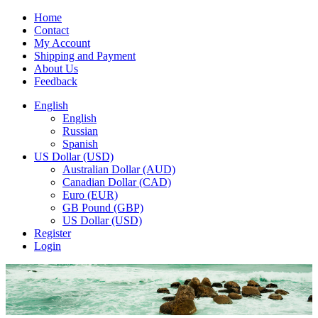
Home
Contact
My Account
Shipping and Payment
About Us
Feedback
English
English
Russian
Spanish
US Dollar (USD)
Australian Dollar (AUD)
Canadian Dollar (CAD)
Euro (EUR)
GB Pound (GBP)
US Dollar (USD)
Register
Login