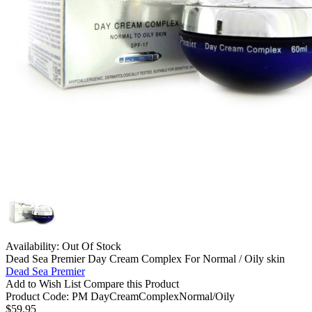
Availability:
Out Of Stock
Dead Sea Premier Day Cream Complex For Normal / Oily skin
Dead Sea Premier
Add to Wish List
Compare this Product
Product Code:
PM DayCreamComplexNormal/Oily
$59.95