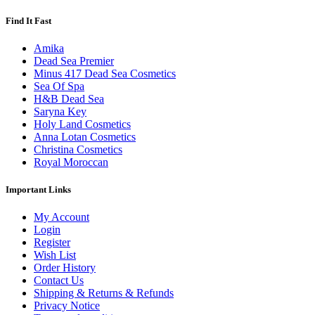
Find It Fast
Amika
Dead Sea Premier
Minus 417 Dead Sea Cosmetics
Sea Of Spa
H&B Dead Sea
Saryna Key
Holy Land Cosmetics
Anna Lotan Cosmetics
Christina Cosmetics
Royal Moroccan
Important Links
My Account
Login
Register
Wish List
Order History
Contact Us
Shipping & Returns & Refunds
Privacy Notice