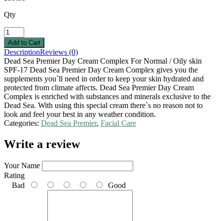
Qty
Description
Reviews (0)
Dead Sea Premier Day Cream Complex For Normal / Oily skin
SPF-17 Dead Sea Premier Day Cream Complex gives you the
supplements you`ll need in order to keep your skin hydrated and
protected from climate affects. Dead Sea Premier Day Cream
Complex is enriched with substances and minerals exclusive to the
Dead Sea. With using this special cream there`s no reason not to
look and feel your best in any weather condition.
Categories:
Dead Sea Premier
,
Facial Care
Write a review
Your Name
Rating
Bad
Good