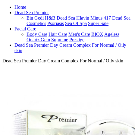
Home
Dead Sea Premier
Ein Gedi
H&B Dead Sea
Hlavin
Minus 417 Dead Sea
Cosmetics
Psoriasis
Sea Of Spa
Super Sale
Facial Care
Body Care
Hair Care
Men's Care
BIOX
Ageless
Quartz Gem
Supreme
Prestige
Dead Sea Premier Day Cream Complex For Normal / Oily
skin
Dead Sea Premier Day Cream Complex For Normal / Oily skin