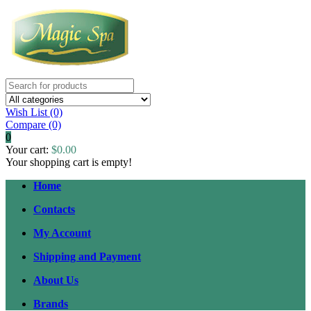
Wish List (0)
Compare
(0)
0
Your cart:
$0.00
Your shopping cart is empty!
Home
Contacts
My Account
Shipping and Payment
About Us
Brands