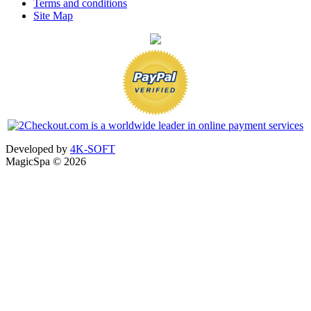
Terms and conditions
Site Map
Developed by
4K-SOFT
MagicSpa © 2026