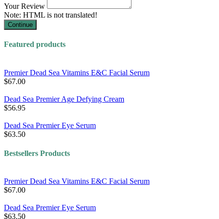
Your Review
Note:
HTML is not translated!
Continue
Featured products
Premier Dead Sea Vitamins E&C Facial Serum
$67.00
Dead Sea Premier Age Defying Cream
$56.95
Dead Sea Premier Eye Serum
$63.50
Bestsellers Products
Premier Dead Sea Vitamins E&C Facial Serum
$67.00
Dead Sea Premier Eye Serum
$63.50