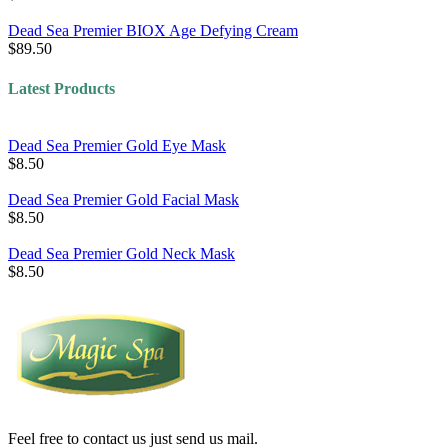
Dead Sea Premier BIOX Age Defying Cream
$89.50
Latest Products
Dead Sea Premier Gold Eye Mask
$8.50
Dead Sea Premier Gold Facial Mask
$8.50
Dead Sea Premier Gold Neck Mask
$8.50
Feel free to contact us just send us mail.