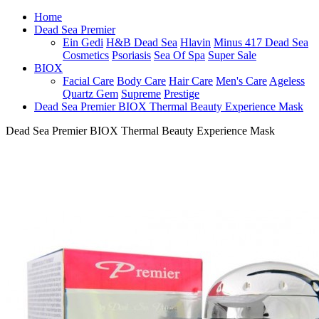
Home
Dead Sea Premier
Ein Gedi
H&B Dead Sea
Hlavin
Minus 417 Dead Sea
Cosmetics
Psoriasis
Sea Of Spa
Super Sale
BIOX
Facial Care
Body Care
Hair Care
Men's Care
Ageless
Quartz Gem
Supreme
Prestige
Dead Sea Premier BIOX Thermal Beauty Experience Mask
Dead Sea Premier BIOX Thermal Beauty Experience Mask