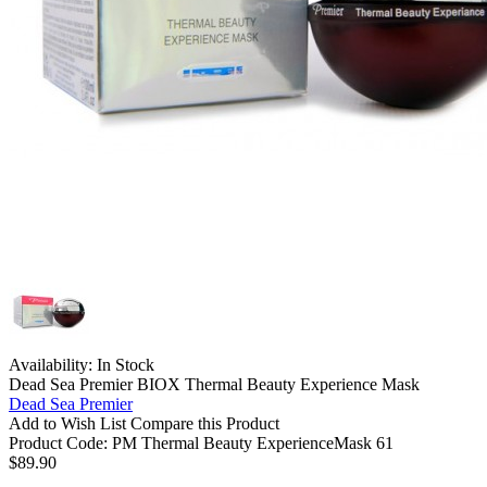
Availability:
In Stock
Dead Sea Premier BIOX Thermal Beauty Experience Mask
Dead Sea Premier
Add to Wish List
Compare this Product
Product Code:
PM Thermal Beauty ExperienceMask 61
$89.90