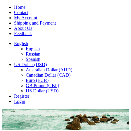
Home
Contact
My Account
Shipping and Payment
About Us
Feedback
English
English
Russian
Spanish
US Dollar (USD)
Australian Dollar (AUD)
Canadian Dollar (CAD)
Euro (EUR)
GB Pound (GBP)
US Dollar (USD)
Register
Login