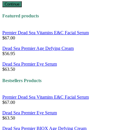
Continue
Featured products
Premier Dead Sea Vitamins E&C Facial Serum
$67.00
Dead Sea Premier Age Defying Cream
$56.95
Dead Sea Premier Eye Serum
$63.50
Bestsellers Products
Premier Dead Sea Vitamins E&C Facial Serum
$67.00
Dead Sea Premier Eye Serum
$63.50
Dead Sea Premier BIOX Age Defying Cream