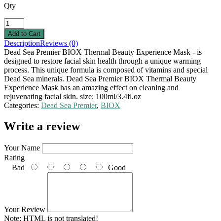
Qty
Description
Reviews (0)
Dead Sea Premier BIOX Thermal Beauty Experience Mask - is
designed to restore facial skin health through a unique warming
process. This unique formula is composed of vitamins and special
Dead Sea minerals. Dead Sea Premier BIOX Thermal Beauty
Experience Mask has an amazing effect on cleaning and
rejuvenating facial skin. size: 100ml/3.4fl.oz
Categories:
Dead Sea Premier
,
BIOX
Write a review
Your Name
Rating
Bad
Good
Your Review
Note:
HTML is not translated!