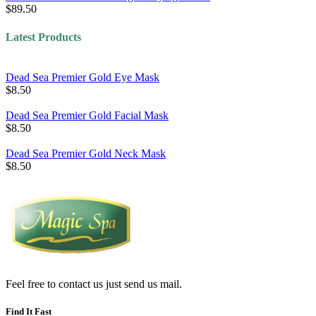
$89.50
Latest Products
Dead Sea Premier Gold Eye Mask
$8.50
Dead Sea Premier Gold Facial Mask
$8.50
Dead Sea Premier Gold Neck Mask
$8.50
Feel free to contact us just send us mail.
Find It Fast