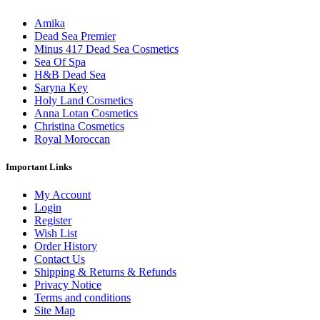
Amika
Dead Sea Premier
Minus 417 Dead Sea Cosmetics
Sea Of Spa
H&B Dead Sea
Saryna Key
Holy Land Cosmetics
Anna Lotan Cosmetics
Christina Cosmetics
Royal Moroccan
Important Links
My Account
Login
Register
Wish List
Order History
Contact Us
Shipping & Returns & Refunds
Privacy Notice
Terms and conditions
Site Map