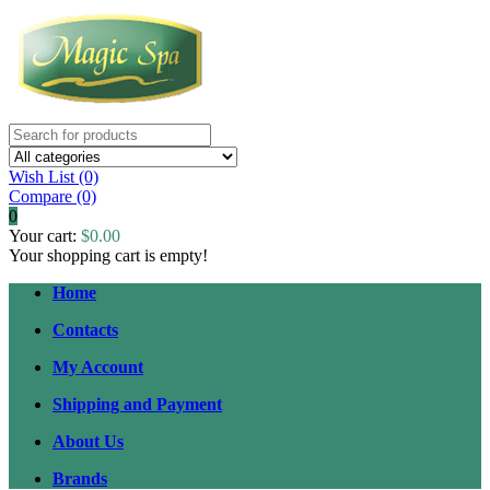
Wish List (0)
Compare
(0)
0
Your cart:
$0.00
Your shopping cart is empty!
Home
Contacts
My Account
Shipping and Payment
About Us
Brands