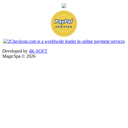
Developed by
4K-SOFT
MagicSpa © 2026