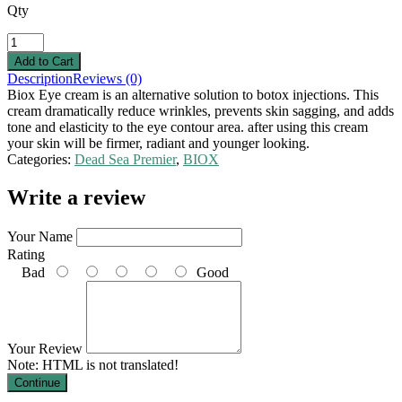
Qty
Description
Reviews (0)
Biox Eye cream is an alternative solution to botox injections. This
cream dramatically reduce wrinkles, prevents skin sagging, and adds
tone and elasticity to the eye contour area. after using this cream
your skin will be firmer, radiant and younger looking.
Categories:
Dead Sea Premier
,
BIOX
Write a review
Your Name
Rating
Bad
Good
Your Review
Note:
HTML is not translated!
Continue