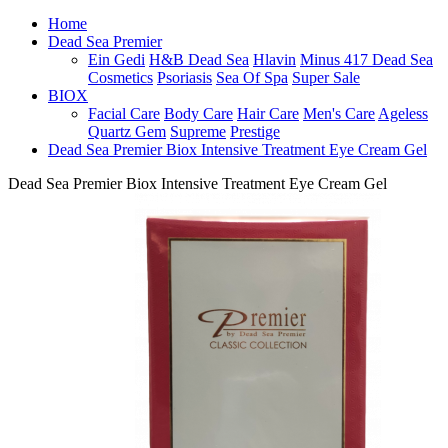
Home
Dead Sea Premier
Ein Gedi
H&B Dead Sea
Hlavin
Minus 417 Dead Sea
Cosmetics
Psoriasis
Sea Of Spa
Super Sale
BIOX
Facial Care
Body Care
Hair Care
Men's Care
Ageless
Quartz Gem
Supreme
Prestige
Dead Sea Premier Biox Intensive Treatment Eye Cream Gel
Dead Sea Premier Biox Intensive Treatment Eye Cream Gel