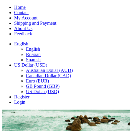
Home
Contact
My Account
Shipping and Payment
About Us
Feedback
English
English
Russian
Spanish
US Dollar (USD)
Australian Dollar (AUD)
Canadian Dollar (CAD)
Euro (EUR)
GB Pound (GBP)
US Dollar (USD)
Register
Login