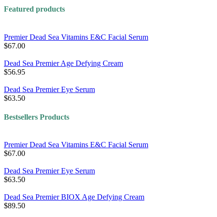
Featured products
Premier Dead Sea Vitamins E&C Facial Serum
$67.00
Dead Sea Premier Age Defying Cream
$56.95
Dead Sea Premier Eye Serum
$63.50
Bestsellers Products
Premier Dead Sea Vitamins E&C Facial Serum
$67.00
Dead Sea Premier Eye Serum
$63.50
Dead Sea Premier BIOX Age Defying Cream
$89.50