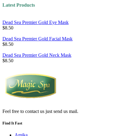
Latest Products
Dead Sea Premier Gold Eye Mask
$8.50
Dead Sea Premier Gold Facial Mask
$8.50
Dead Sea Premier Gold Neck Mask
$8.50
Feel free to contact us just send us mail.
Find It Fast
Amika