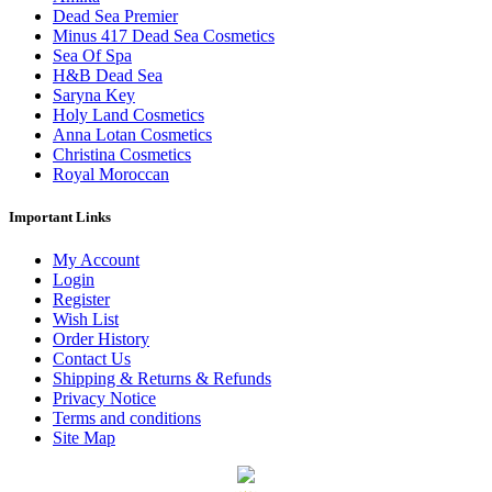
Dead Sea Premier
Minus 417 Dead Sea Cosmetics
Sea Of Spa
H&B Dead Sea
Saryna Key
Holy Land Cosmetics
Anna Lotan Cosmetics
Christina Cosmetics
Royal Moroccan
Important Links
My Account
Login
Register
Wish List
Order History
Contact Us
Shipping & Returns & Refunds
Privacy Notice
Terms and conditions
Site Map