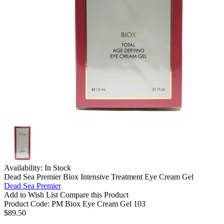
Availability:
In Stock
Dead Sea Premier Biox Intensive Treatment Eye Cream Gel
Dead Sea Premier
Add to Wish List
Compare this Product
Product Code:
PM Biox Eye Cream Gel 103
$89.50