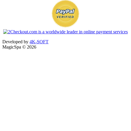
Developed by
4K-SOFT
MagicSpa © 2026