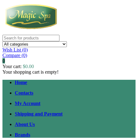
Wish List (0)
Compare
(0)
0
Your cart:
$0.00
Your shopping cart is empty!
Home
Contacts
My Account
Shipping and Payment
About Us
Brands