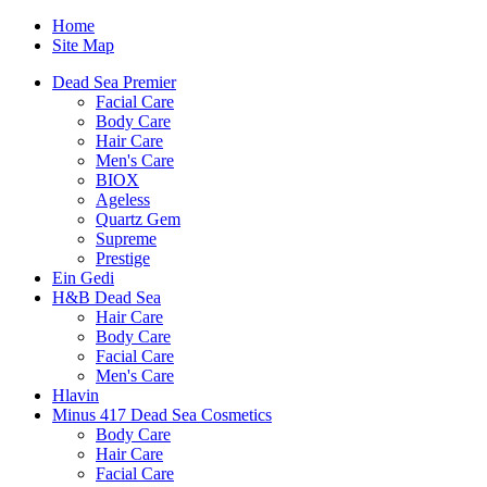
Home
Site Map
Dead Sea Premier
Facial Care
Body Care
Hair Care
Men's Care
BIOX
Ageless
Quartz Gem
Supreme
Prestige
Ein Gedi
H&B Dead Sea
Hair Care
Body Care
Facial Care
Men's Care
Hlavin
Minus 417 Dead Sea Cosmetics
Body Care
Hair Care
Facial Care