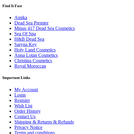
Find It Fast
Amika
Dead Sea Premier
Minus 417 Dead Sea Cosmetics
Sea Of Spa
H&B Dead Sea
Saryna Key
Holy Land Cosmetics
Anna Lotan Cosmetics
Christina Cosmetics
Royal Moroccan
Important Links
My Account
Login
Register
Wish List
Order History
Contact Us
Shipping & Returns & Refunds
Privacy Notice
Terms and conditions