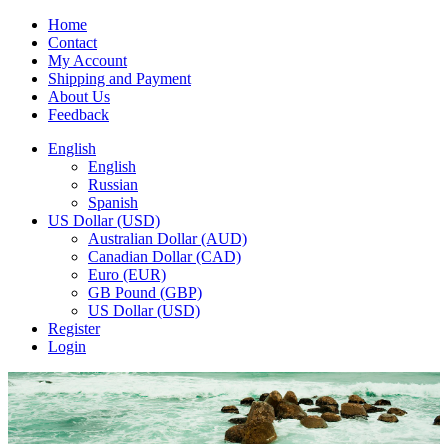
Home
Contact
My Account
Shipping and Payment
About Us
Feedback
English
English
Russian
Spanish
US Dollar (USD)
Australian Dollar (AUD)
Canadian Dollar (CAD)
Euro (EUR)
GB Pound (GBP)
US Dollar (USD)
Register
Login