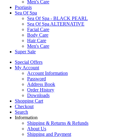
Men's Care
Psoriasis
Sea Of Spa
Sea Of Spa - BLACK PEARL
Sea Of Spa ALTERNATIVE
Facial Care
Body Care
Hair Care
Men's Care
Super Sale
Special Offers
My Account
Account Information
Password
Address Book
Order History
Downloads
Shopping Cart
Checkout
Search
Information
Shipping & Returns & Refunds
About Us
Shipping and Payment