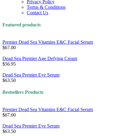
Privacy Policy
Terms & Conditions
Contact Us
Featured products
Premier Dead Sea Vitamins E&C Facial Serum
$67.00
Dead Sea Premier Age Defying Cream
$56.95
Dead Sea Premier Eye Serum
$63.50
Bestsellers Products
Premier Dead Sea Vitamins E&C Facial Serum
$67.00
Dead Sea Premier Eye Serum
$63.50