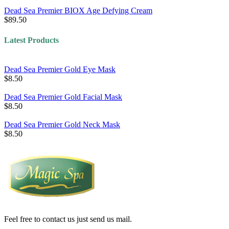
Dead Sea Premier BIOX Age Defying Cream
$89.50
Latest Products
Dead Sea Premier Gold Eye Mask
$8.50
Dead Sea Premier Gold Facial Mask
$8.50
Dead Sea Premier Gold Neck Mask
$8.50
Feel free to contact us just send us mail.