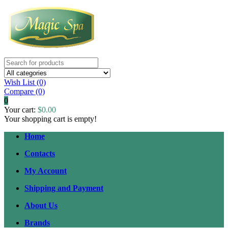
Wish List (0)
Compare
(0)
0
Your cart:
$0.00
Your shopping cart is empty!
Home
Contacts
My Account
Shipping and Payment
About Us
Brands