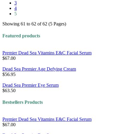
3
4
5
Showing 61 to 62 of 62 (5 Pages)
Featured products
Premier Dead Sea Vitamins E&C Facial Serum
$67.00
Dead Sea Premier Age Defying Cream
$56.95
Dead Sea Premier Eye Serum
$63.50
Bestsellers Products
Premier Dead Sea Vitamins E&C Facial Serum
$67.00