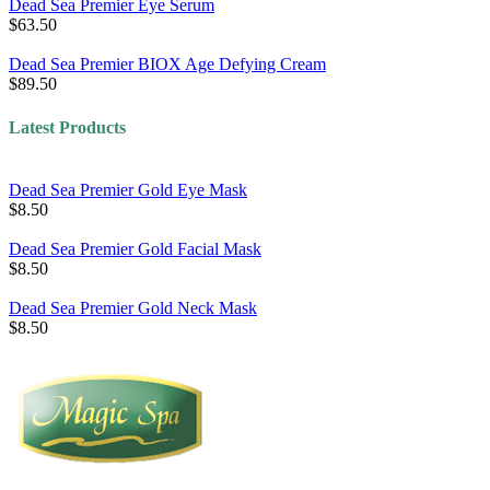
Dead Sea Premier Eye Serum
$63.50
Dead Sea Premier BIOX Age Defying Cream
$89.50
Latest Products
Dead Sea Premier Gold Eye Mask
$8.50
Dead Sea Premier Gold Facial Mask
$8.50
Dead Sea Premier Gold Neck Mask
$8.50