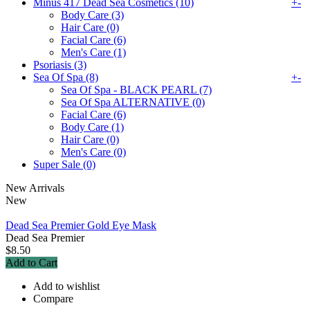
Minus 417 Dead Sea Cosmetics (10)
+
-
Body Care (3)
Hair Care (0)
Facial Care (6)
Men's Care (1)
Psoriasis (3)
Sea Of Spa (8)
+
-
Sea Of Spa - BLACK PEARL (7)
Sea Of Spa ALTERNATIVE (0)
Facial Care (6)
Body Care (1)
Hair Care (0)
Men's Care (0)
Super Sale (0)
New Arrivals
New
Dead Sea Premier Gold Eye Mask
Dead Sea Premier
$8.50
Add to Cart
Add to wishlist
Compare