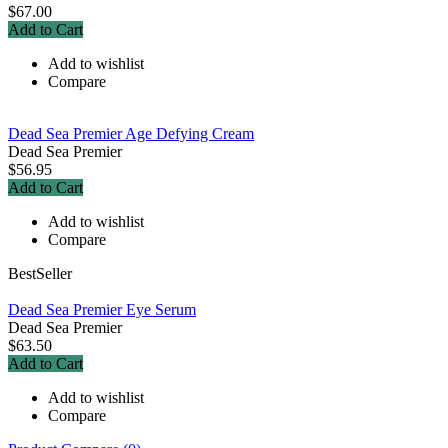
$67.00
Add to Cart
Add to wishlist
Compare
Dead Sea Premier Age Defying Cream
Dead Sea Premier
$56.95
Add to Cart
Add to wishlist
Compare
BestSeller
Dead Sea Premier Eye Serum
Dead Sea Premier
$63.50
Add to Cart
Add to wishlist
Compare