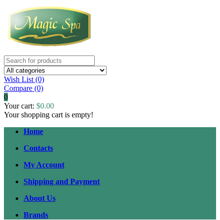
Wish List (0)
Compare
(0)
0
Your cart:
$0.00
Your shopping cart is empty!
Home
Contacts
My Account
Shipping and Payment
About Us
Brands