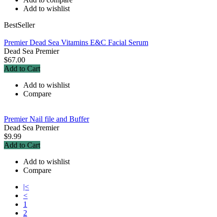
Add to wishlist
BestSeller
Premier Dead Sea Vitamins E&C Facial Serum
Dead Sea Premier
$67.00
Add to Cart
Add to wishlist
Compare
Premier Nail file and Buffer
Dead Sea Premier
$9.99
Add to Cart
Add to wishlist
Compare
|<
<
1
2