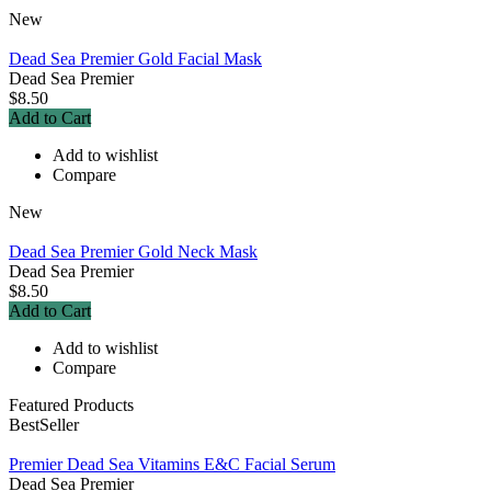
New
Dead Sea Premier Gold Facial Mask
Dead Sea Premier
$8.50
Add to Cart
Add to wishlist
Compare
New
Dead Sea Premier Gold Neck Mask
Dead Sea Premier
$8.50
Add to Cart
Add to wishlist
Compare
Featured Products
BestSeller
Premier Dead Sea Vitamins E&C Facial Serum
Dead Sea Premier