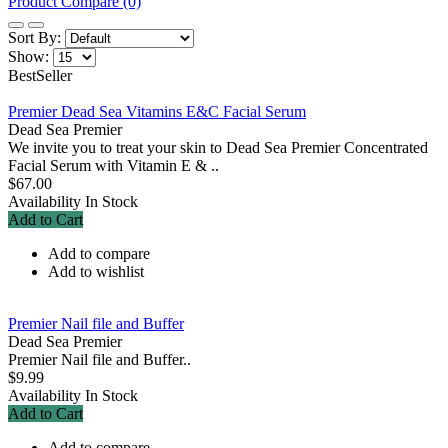
Product Compare (0)
Sort By:
Show:
BestSeller
Premier Dead Sea Vitamins E&C Facial Serum
Dead Sea Premier
We invite you to treat your skin to Dead Sea Premier Concentrated
Facial Serum with Vitamin E & ..
$67.00
Availability
In Stock
Add to Cart
Add to compare
Add to wishlist
Premier Nail file and Buffer
Dead Sea Premier
Premier Nail file and Buffer..
$9.99
Availability
In Stock
Add to Cart
Add to compare