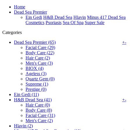
Home
Dead Sea Premier
Ein Gedi
H&B Dead Sea
Hlavin
Minus 417 Dead Sea
Cosmetics
Psoriasis
Sea Of Spa
Super Sale
Categories
Dead Sea Premier (65)
+
-
Facial Care (29)
Body Care (22)
Hair Care (2)
Men's Care (3)
BIOX (4)
Ageless (3)
Quartz Gem (0)
Supreme (1)
Prestige (0)
Ein Gedi (11)
H&B Dead Sea (41)
+
-
Hair Care (0)
Body Care (8)
Facial Care (31)
Men's Care (2)
Hlavin (2)