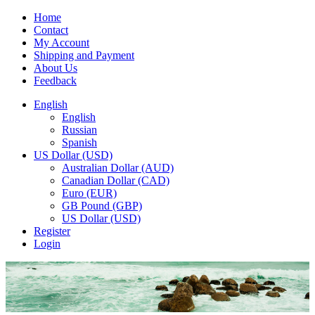
Home
Contact
My Account
Shipping and Payment
About Us
Feedback
English
English
Russian
Spanish
US Dollar (USD)
Australian Dollar (AUD)
Canadian Dollar (CAD)
Euro (EUR)
GB Pound (GBP)
US Dollar (USD)
Register
Login