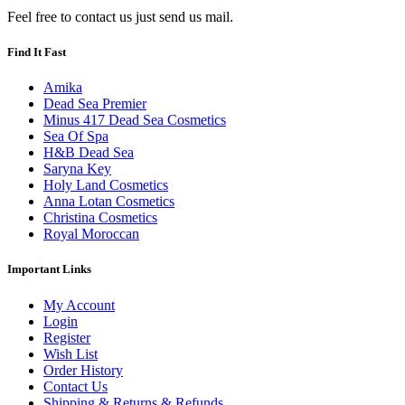
Feel free to contact us just send us mail.
Find It Fast
Amika
Dead Sea Premier
Minus 417 Dead Sea Cosmetics
Sea Of Spa
H&B Dead Sea
Saryna Key
Holy Land Cosmetics
Anna Lotan Cosmetics
Christina Cosmetics
Royal Moroccan
Important Links
My Account
Login
Register
Wish List
Order History
Contact Us
Shipping & Returns & Refunds