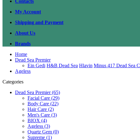
Contacts
My Account
Shipping and Payment
About Us
Brands
Home
Dead Sea Premier
Ein Gedi
H&B Dead Sea
Hlavin
Minus 417 Dead Sea C
Ageless
Categories
Dead Sea Premier (65)
Facial Care (29)
Body Care (22)
Hair Care (2)
Men's Care (3)
BIOX (4)
Ageless (3)
Quartz Gem (0)
Supreme (1)