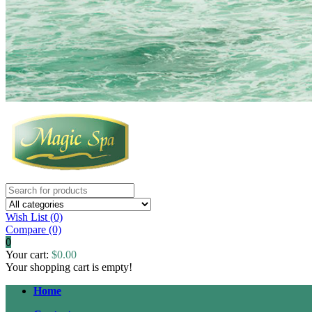
Wish List (0)
Compare
(0)
0
Your cart:
$0.00
Your shopping cart is empty!
Home