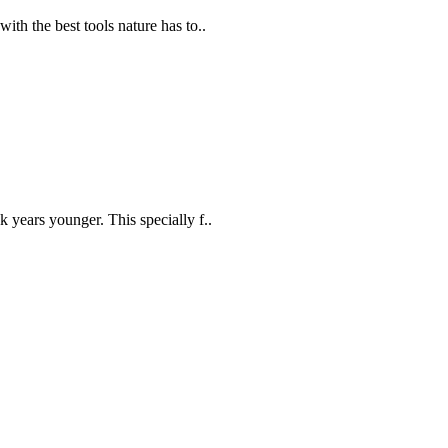
th the best tools nature has to..
years younger. This specially f..