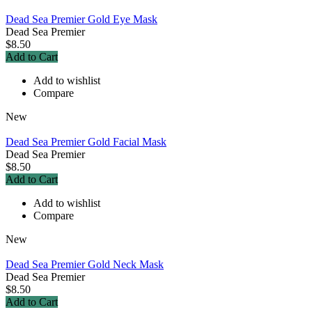
Dead Sea Premier Gold Eye Mask
Dead Sea Premier
$8.50
Add to Cart
Add to wishlist
Compare
New
Dead Sea Premier Gold Facial Mask
Dead Sea Premier
$8.50
Add to Cart
Add to wishlist
Compare
New
Dead Sea Premier Gold Neck Mask
Dead Sea Premier
$8.50
Add to Cart