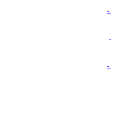
+
-
+
-
+
-