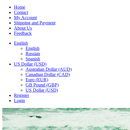
Home
Contact
My Account
Shipping and Payment
About Us
Feedback
English
English
Russian
Spanish
US Dollar (USD)
Australian Dollar (AUD)
Canadian Dollar (CAD)
Euro (EUR)
GB Pound (GBP)
US Dollar (USD)
Register
Login