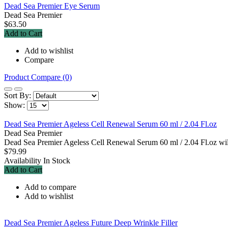
Dead Sea Premier Eye Serum
Dead Sea Premier
$63.50
Add to Cart
Add to wishlist
Compare
Product Compare (0)
Sort By:
Show:
Dead Sea Premier Ageless Cell Renewal Serum 60 ml / 2.04 Fl.oz
Dead Sea Premier
Dead Sea Premier Ageless Cell Renewal Serum 60 ml / 2.04 Fl.oz will 
$79.99
Availability
In Stock
Add to Cart
Add to compare
Add to wishlist
Dead Sea Premier Ageless Future Deep Wrinkle Filler