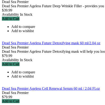
Dead Sea Premier
Dead Sea Premier Ageless Future Deep Wrinkle Filler - provides you wi
$39.99
Availability
In Stock
Add to Cart
Add to compare
Add to wishlist
Dead Sea Premier Ageless Future Detoxifying mask 60 ml/2.04 oz
Dead Sea Premier
Dead Sea Premier Ageless Future Detoxifying mask will help you look 
$79.99
Availability
In Stock
Add to Cart
Add to compare
Add to wishlist
Dead Sea Premier Ageless Cell Renewal Serum 60 ml / 2.04 Fl.oz
Dead Sea Premier
$79.99
Add to Cart