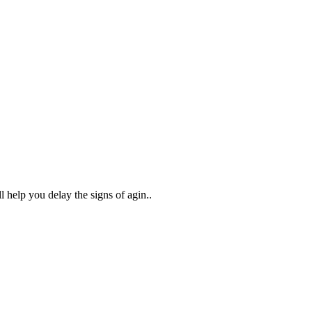
help you delay the signs of agin..