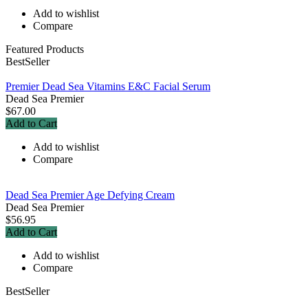
Add to wishlist
Compare
Featured Products
BestSeller
Premier Dead Sea Vitamins E&C Facial Serum
Dead Sea Premier
$67.00
Add to Cart
Add to wishlist
Compare
Dead Sea Premier Age Defying Cream
Dead Sea Premier
$56.95
Add to Cart
Add to wishlist
Compare
BestSeller