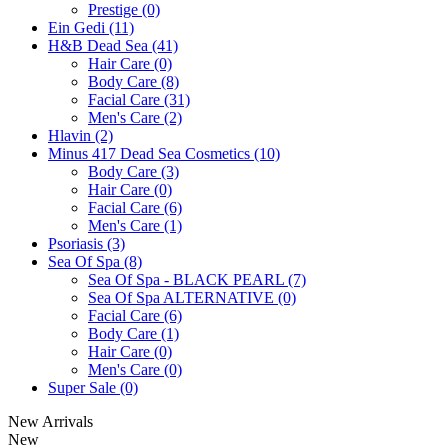
Prestige (0)
Ein Gedi (11)
H&B Dead Sea (41)
Hair Care (0)
Body Care (8)
Facial Care (31)
Men's Care (2)
Hlavin (2)
Minus 417 Dead Sea Cosmetics (10)
Body Care (3)
Hair Care (0)
Facial Care (6)
Men's Care (1)
Psoriasis (3)
Sea Of Spa (8)
Sea Of Spa - BLACK PEARL (7)
Sea Of Spa ALTERNATIVE (0)
Facial Care (6)
Body Care (1)
Hair Care (0)
Men's Care (0)
Super Sale (0)
New Arrivals
New