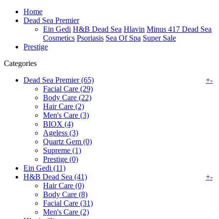
Home
Dead Sea Premier
Ein Gedi
H&B Dead Sea
Hlavin
Minus 417 Dead Sea
Cosmetics
Psoriasis
Sea Of Spa
Super Sale
Prestige
Categories
Dead Sea Premier (65)
+
-
Facial Care (29)
Body Care (22)
Hair Care (2)
Men's Care (3)
BIOX (4)
Ageless (3)
Quartz Gem (0)
Supreme (1)
Prestige (0)
Ein Gedi (11)
H&B Dead Sea (41)
+
-
Hair Care (0)
Body Care (8)
Facial Care (31)
Men's Care (2)