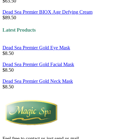
$63.50
Dead Sea Premier BIOX Age Defying Cream
$89.50
Latest Products
Dead Sea Premier Gold Eye Mask
$8.50
Dead Sea Premier Gold Facial Mask
$8.50
Dead Sea Premier Gold Neck Mask
$8.50
Feel free to contact us just send us mail.