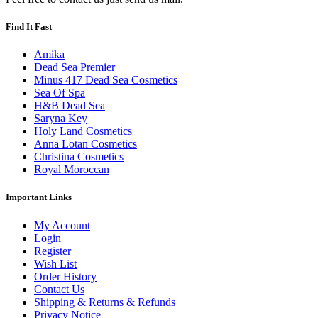
Find It Fast
Amika
Dead Sea Premier
Minus 417 Dead Sea Cosmetics
Sea Of Spa
H&B Dead Sea
Saryna Key
Holy Land Cosmetics
Anna Lotan Cosmetics
Christina Cosmetics
Royal Moroccan
Important Links
My Account
Login
Register
Wish List
Order History
Contact Us
Shipping & Returns & Refunds
Privacy Notice