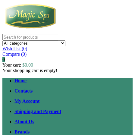
Wish List (0)
Compare
(0)
0
Your cart:
$0.00
Your shopping cart is empty!
Home
Contacts
My Account
Shipping and Payment
About Us
Brands