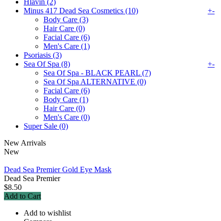
Hlavin (2)
Minus 417 Dead Sea Cosmetics (10)
+
-
Body Care (3)
Hair Care (0)
Facial Care (6)
Men's Care (1)
Psoriasis (3)
Sea Of Spa (8)
+
-
Sea Of Spa - BLACK PEARL (7)
Sea Of Spa ALTERNATIVE (0)
Facial Care (6)
Body Care (1)
Hair Care (0)
Men's Care (0)
Super Sale (0)
New Arrivals
New
Dead Sea Premier Gold Eye Mask
Dead Sea Premier
$8.50
Add to Cart
Add to wishlist