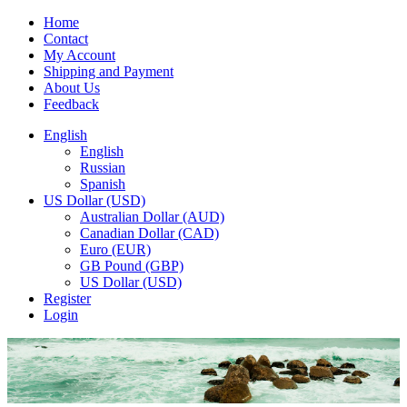
Home
Contact
My Account
Shipping and Payment
About Us
Feedback
English
English
Russian
Spanish
US Dollar (USD)
Australian Dollar (AUD)
Canadian Dollar (CAD)
Euro (EUR)
GB Pound (GBP)
US Dollar (USD)
Register
Login