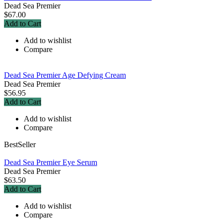
Dead Sea Premier
$67.00
Add to Cart
Add to wishlist
Compare
Dead Sea Premier Age Defying Cream
Dead Sea Premier
$56.95
Add to Cart
Add to wishlist
Compare
BestSeller
Dead Sea Premier Eye Serum
Dead Sea Premier
$63.50
Add to Cart
Add to wishlist
Compare