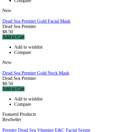
Compare
New
Dead Sea Premier Gold Facial Mask
Dead Sea Premier
$8.50
Add to Cart
Add to wishlist
Compare
New
Dead Sea Premier Gold Neck Mask
Dead Sea Premier
$8.50
Add to Cart
Add to wishlist
Compare
Featured Products
BestSeller
Premier Dead Sea Vitamins E&C Facial Serum