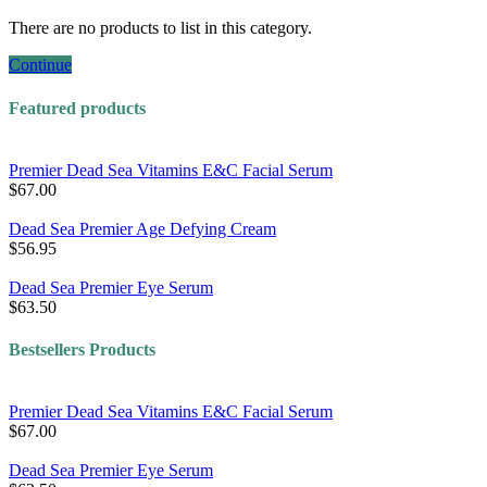
There are no products to list in this category.
Continue
Featured products
Premier Dead Sea Vitamins E&C Facial Serum
$67.00
Dead Sea Premier Age Defying Cream
$56.95
Dead Sea Premier Eye Serum
$63.50
Bestsellers Products
Premier Dead Sea Vitamins E&C Facial Serum
$67.00
Dead Sea Premier Eye Serum