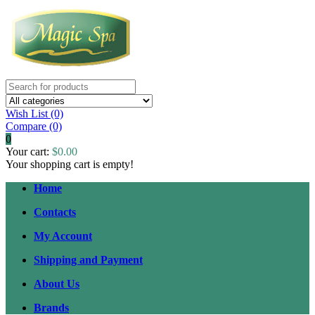
Wish List (0)
Compare
(0)
0
Your cart:
$0.00
Your shopping cart is empty!
Home
Contacts
My Account
Shipping and Payment
About Us
Brands