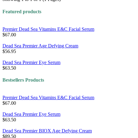
Featured products
Premier Dead Sea Vitamins E&C Facial Serum
$67.00
Dead Sea Premier Age Defying Cream
$56.95
Dead Sea Premier Eye Serum
$63.50
Bestsellers Products
Premier Dead Sea Vitamins E&C Facial Serum
$67.00
Dead Sea Premier Eye Serum
$63.50
Dead Sea Premier BIOX Age Defying Cream
$89.50