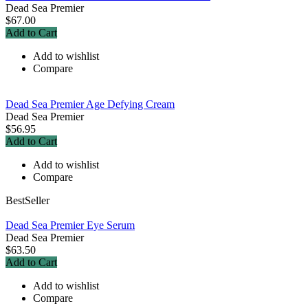
Dead Sea Premier
$67.00
Add to Cart
Add to wishlist
Compare
Dead Sea Premier Age Defying Cream
Dead Sea Premier
$56.95
Add to Cart
Add to wishlist
Compare
BestSeller
Dead Sea Premier Eye Serum
Dead Sea Premier
$63.50
Add to Cart
Add to wishlist
Compare