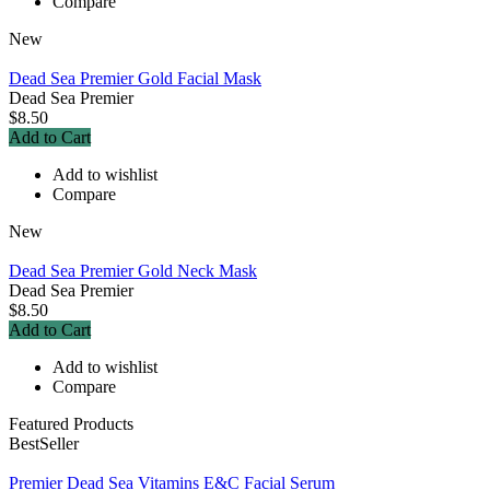
Compare
New
Dead Sea Premier Gold Facial Mask
Dead Sea Premier
$8.50
Add to Cart
Add to wishlist
Compare
New
Dead Sea Premier Gold Neck Mask
Dead Sea Premier
$8.50
Add to Cart
Add to wishlist
Compare
Featured Products
BestSeller
Premier Dead Sea Vitamins E&C Facial Serum