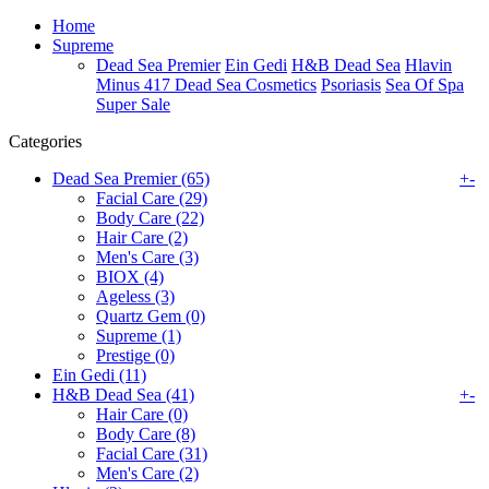
Home
Supreme
Dead Sea Premier
Ein Gedi
H&B Dead Sea
Hlavin
Minus 417 Dead Sea Cosmetics
Psoriasis
Sea Of Spa
Super Sale
Categories
Dead Sea Premier (65)
+
-
Facial Care (29)
Body Care (22)
Hair Care (2)
Men's Care (3)
BIOX (4)
Ageless (3)
Quartz Gem (0)
Supreme (1)
Prestige (0)
Ein Gedi (11)
H&B Dead Sea (41)
+
-
Hair Care (0)
Body Care (8)
Facial Care (31)
Men's Care (2)