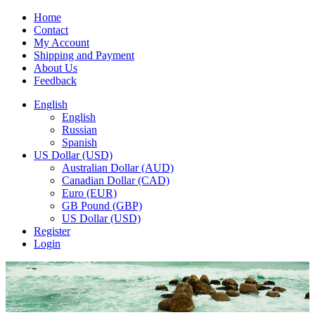
Home
Contact
My Account
Shipping and Payment
About Us
Feedback
English
English
Russian
Spanish
US Dollar (USD)
Australian Dollar (AUD)
Canadian Dollar (CAD)
Euro (EUR)
GB Pound (GBP)
US Dollar (USD)
Register
Login