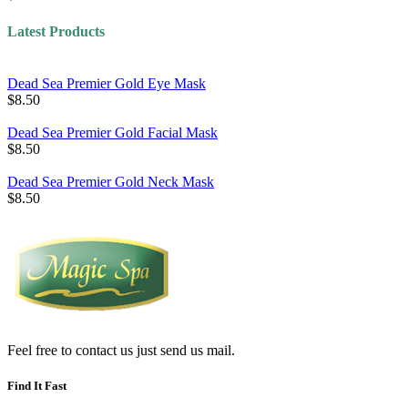
Latest Products
Dead Sea Premier Gold Eye Mask
$8.50
Dead Sea Premier Gold Facial Mask
$8.50
Dead Sea Premier Gold Neck Mask
$8.50
Feel free to contact us just send us mail.
Find It Fast