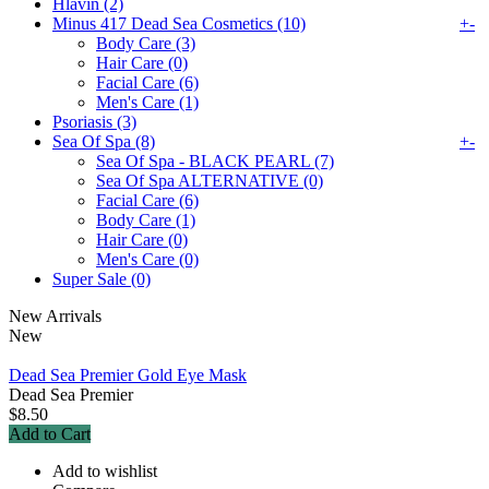
Hlavin (2)
Minus 417 Dead Sea Cosmetics (10)
+
-
Body Care (3)
Hair Care (0)
Facial Care (6)
Men's Care (1)
Psoriasis (3)
Sea Of Spa (8)
+
-
Sea Of Spa - BLACK PEARL (7)
Sea Of Spa ALTERNATIVE (0)
Facial Care (6)
Body Care (1)
Hair Care (0)
Men's Care (0)
Super Sale (0)
New Arrivals
New
Dead Sea Premier Gold Eye Mask
Dead Sea Premier
$8.50
Add to Cart
Add to wishlist