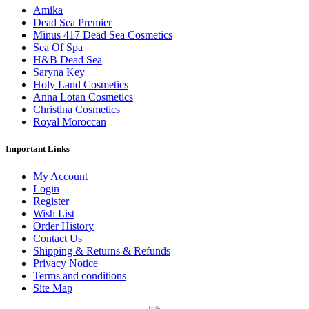
Amika
Dead Sea Premier
Minus 417 Dead Sea Cosmetics
Sea Of Spa
H&B Dead Sea
Saryna Key
Holy Land Cosmetics
Anna Lotan Cosmetics
Christina Cosmetics
Royal Moroccan
Important Links
My Account
Login
Register
Wish List
Order History
Contact Us
Shipping & Returns & Refunds
Privacy Notice
Terms and conditions
Site Map