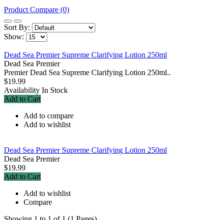
Product Compare (0)
Sort By:
Show:
Dead Sea Premier Supreme Clarifying Lotion 250ml
Dead Sea Premier
Premier Dead Sea Supreme Clarifying Lotion 250ml..
$19.99
Availability
In Stock
Add to Cart
Add to compare
Add to wishlist
Dead Sea Premier Supreme Clarifying Lotion 250ml
Dead Sea Premier
$19.99
Add to Cart
Add to wishlist
Compare
Showing 1 to 1 of 1 (1 Pages)