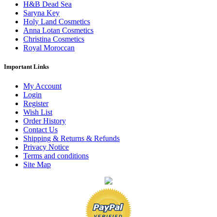
H&B Dead Sea
Saryna Key
Holy Land Cosmetics
Anna Lotan Cosmetics
Christina Cosmetics
Royal Moroccan
Important Links
My Account
Login
Register
Wish List
Order History
Contact Us
Shipping & Returns & Refunds
Privacy Notice
Terms and conditions
Site Map