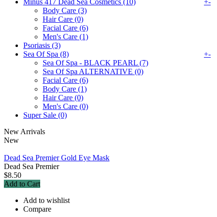
Minus 417 Dead Sea Cosmetics (10)
+
-
Body Care (3)
Hair Care (0)
Facial Care (6)
Men's Care (1)
Psoriasis (3)
Sea Of Spa (8)
+
-
Sea Of Spa - BLACK PEARL (7)
Sea Of Spa ALTERNATIVE (0)
Facial Care (6)
Body Care (1)
Hair Care (0)
Men's Care (0)
Super Sale (0)
New Arrivals
New
Dead Sea Premier Gold Eye Mask
Dead Sea Premier
$8.50
Add to Cart
Add to wishlist
Compare