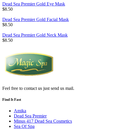
Dead Sea Premier Gold Eye Mask
$8.50
Dead Sea Premier Gold Facial Mask
$8.50
Dead Sea Premier Gold Neck Mask
$8.50
Feel free to contact us just send us mail.
Find It Fast
Amika
Dead Sea Premier
Minus 417 Dead Sea Cosmetics
Sea Of Spa