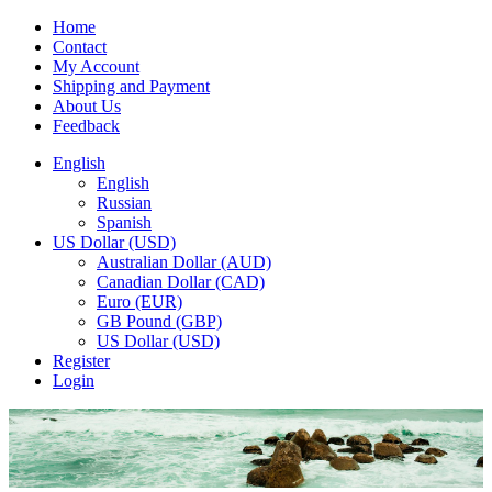
Home
Contact
My Account
Shipping and Payment
About Us
Feedback
English
English
Russian
Spanish
US Dollar (USD)
Australian Dollar (AUD)
Canadian Dollar (CAD)
Euro (EUR)
GB Pound (GBP)
US Dollar (USD)
Register
Login