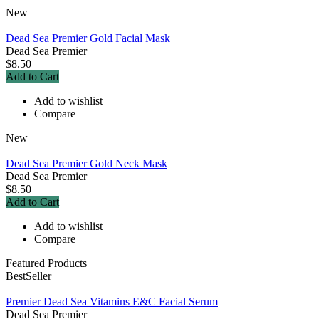
New
Dead Sea Premier Gold Facial Mask
Dead Sea Premier
$8.50
Add to Cart
Add to wishlist
Compare
New
Dead Sea Premier Gold Neck Mask
Dead Sea Premier
$8.50
Add to Cart
Add to wishlist
Compare
Featured Products
BestSeller
Premier Dead Sea Vitamins E&C Facial Serum
Dead Sea Premier