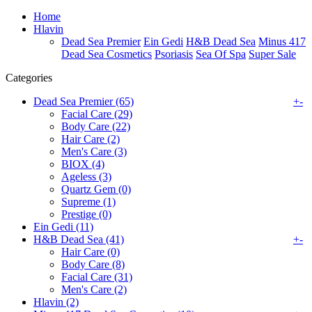
Home
Hlavin
Dead Sea Premier
Ein Gedi
H&B Dead Sea
Minus 417
Dead Sea Cosmetics
Psoriasis
Sea Of Spa
Super Sale
Categories
Dead Sea Premier (65)
+
-
Facial Care (29)
Body Care (22)
Hair Care (2)
Men's Care (3)
BIOX (4)
Ageless (3)
Quartz Gem (0)
Supreme (1)
Prestige (0)
Ein Gedi (11)
H&B Dead Sea (41)
+
-
Hair Care (0)
Body Care (8)
Facial Care (31)
Men's Care (2)
Hlavin (2)