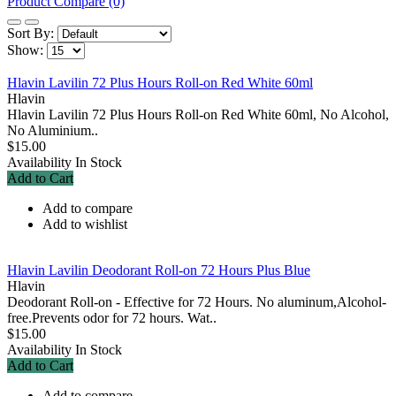
Product Compare (0)
Sort By:
Show:
Hlavin Lavilin 72 Plus Hours Roll-on Red White 60ml
Hlavin
Hlavin Lavilin 72 Plus Hours Roll-on Red White 60ml, No Alcohol,
No Aluminium..
$15.00
Availability
In Stock
Add to Cart
Add to compare
Add to wishlist
Hlavin Lavilin Deodorant Roll-on 72 Hours Plus Blue
Hlavin
Deodorant Roll-on - Effective for 72 Hours. No aluminum,Alcohol-
free.Prevents odor for 72 hours. Wat..
$15.00
Availability
In Stock
Add to Cart
Add to compare