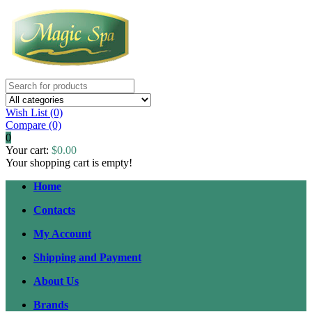
Wish List (0)
Compare
(0)
0
Your cart:
$0.00
Your shopping cart is empty!
Home
Contacts
My Account
Shipping and Payment
About Us
Brands