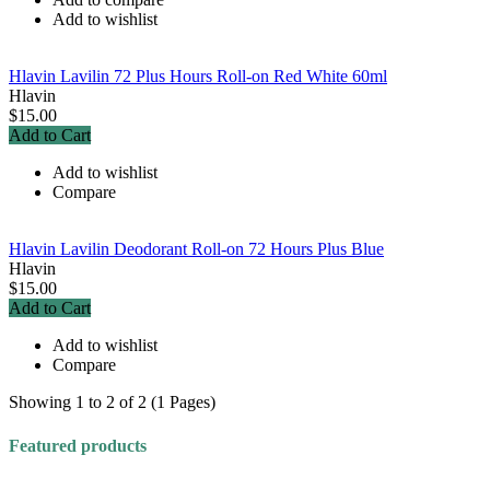
Add to wishlist
Hlavin Lavilin 72 Plus Hours Roll-on Red White 60ml
Hlavin
$15.00
Add to Cart
Add to wishlist
Compare
Hlavin Lavilin Deodorant Roll-on 72 Hours Plus Blue
Hlavin
$15.00
Add to Cart
Add to wishlist
Compare
Showing 1 to 2 of 2 (1 Pages)
Featured products