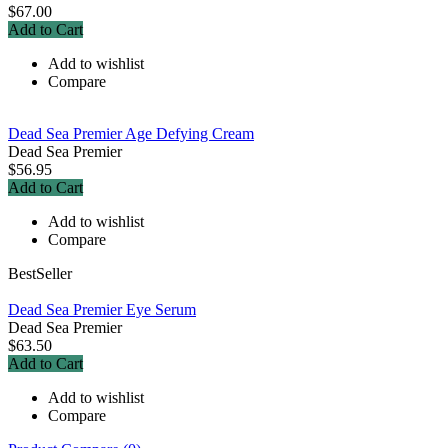
$67.00
Add to Cart
Add to wishlist
Compare
Dead Sea Premier Age Defying Cream
Dead Sea Premier
$56.95
Add to Cart
Add to wishlist
Compare
BestSeller
Dead Sea Premier Eye Serum
Dead Sea Premier
$63.50
Add to Cart
Add to wishlist
Compare