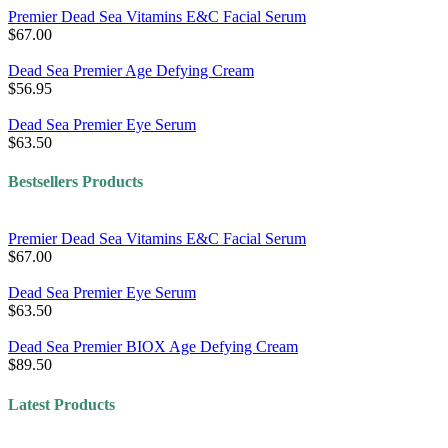
Premier Dead Sea Vitamins E&C Facial Serum
$67.00
Dead Sea Premier Age Defying Cream
$56.95
Dead Sea Premier Eye Serum
$63.50
Bestsellers Products
Premier Dead Sea Vitamins E&C Facial Serum
$67.00
Dead Sea Premier Eye Serum
$63.50
Dead Sea Premier BIOX Age Defying Cream
$89.50
Latest Products