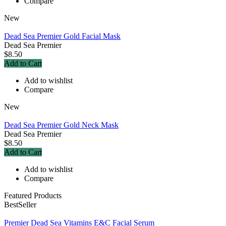
Compare
New
Dead Sea Premier Gold Facial Mask
Dead Sea Premier
$8.50
Add to Cart
Add to wishlist
Compare
New
Dead Sea Premier Gold Neck Mask
Dead Sea Premier
$8.50
Add to Cart
Add to wishlist
Compare
Featured Products
BestSeller
Premier Dead Sea Vitamins E&C Facial Serum