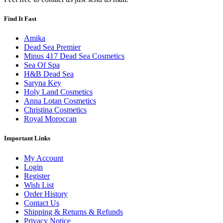
Find It Fast
Amika
Dead Sea Premier
Minus 417 Dead Sea Cosmetics
Sea Of Spa
H&B Dead Sea
Saryna Key
Holy Land Cosmetics
Anna Lotan Cosmetics
Christina Cosmetics
Royal Moroccan
Important Links
My Account
Login
Register
Wish List
Order History
Contact Us
Shipping & Returns & Refunds
Privacy Notice