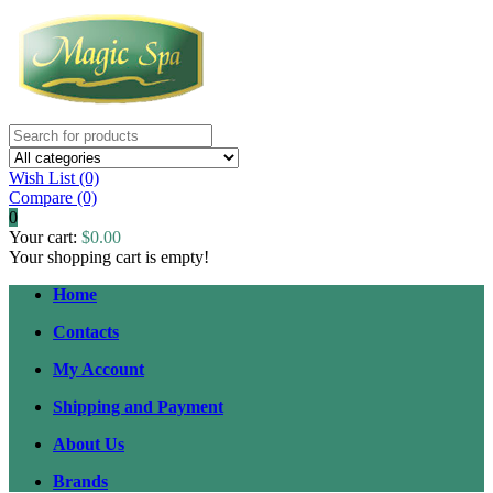
Wish List (0)
Compare
(0)
0
Your cart:
$0.00
Your shopping cart is empty!
Home
Contacts
My Account
Shipping and Payment
About Us
Brands