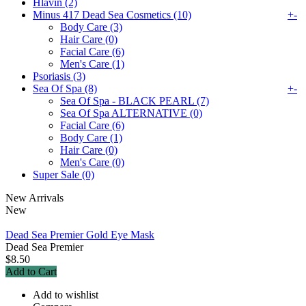
Hlavin (2)
Minus 417 Dead Sea Cosmetics (10)
+
-
Body Care (3)
Hair Care (0)
Facial Care (6)
Men's Care (1)
Psoriasis (3)
Sea Of Spa (8)
+
-
Sea Of Spa - BLACK PEARL (7)
Sea Of Spa ALTERNATIVE (0)
Facial Care (6)
Body Care (1)
Hair Care (0)
Men's Care (0)
Super Sale (0)
New Arrivals
New
Dead Sea Premier Gold Eye Mask
Dead Sea Premier
$8.50
Add to Cart
Add to wishlist