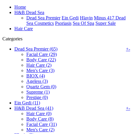
Home
H&B Dead Sea
Dead Sea Premier
Ein Gedi
Hlavin
Minus 417 Dead
Sea Cosmetics
Psoriasis
Sea Of Spa
Super Sale
Hair Care
Categories
Dead Sea Premier (65)
+
-
Facial Care (29)
Body Care (22)
Hair Care (2)
Men's Care (3)
BIOX (4)
Ageless (3)
Quartz Gem (0)
Supreme (1)
Prestige (0)
Ein Gedi (11)
H&B Dead Sea (41)
+
-
Hair Care (0)
Body Care (8)
Facial Care (31)
Men's Care (2)