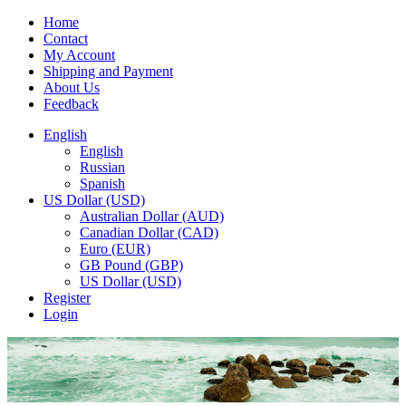
Home
Contact
My Account
Shipping and Payment
About Us
Feedback
English
English
Russian
Spanish
US Dollar (USD)
Australian Dollar (AUD)
Canadian Dollar (CAD)
Euro (EUR)
GB Pound (GBP)
US Dollar (USD)
Register
Login