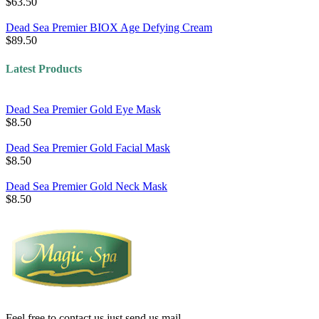
$63.50
Dead Sea Premier BIOX Age Defying Cream
$89.50
Latest Products
Dead Sea Premier Gold Eye Mask
$8.50
Dead Sea Premier Gold Facial Mask
$8.50
Dead Sea Premier Gold Neck Mask
$8.50
Feel free to contact us just send us mail.