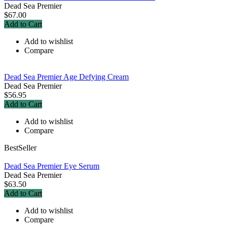
Dead Sea Premier
$67.00
Add to Cart
Add to wishlist
Compare
Dead Sea Premier Age Defying Cream
Dead Sea Premier
$56.95
Add to Cart
Add to wishlist
Compare
BestSeller
Dead Sea Premier Eye Serum
Dead Sea Premier
$63.50
Add to Cart
Add to wishlist
Compare