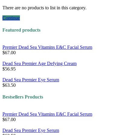
There are no products to list in this category.
Continue
Featured products
Premier Dead Sea Vitamins E&C Facial Serum
$67.00
Dead Sea Premier Age Defying Cream
$56.95
Dead Sea Premier Eye Serum
$63.50
Bestsellers Products
Premier Dead Sea Vitamins E&C Facial Serum
$67.00
Dead Sea Premier Eye Serum