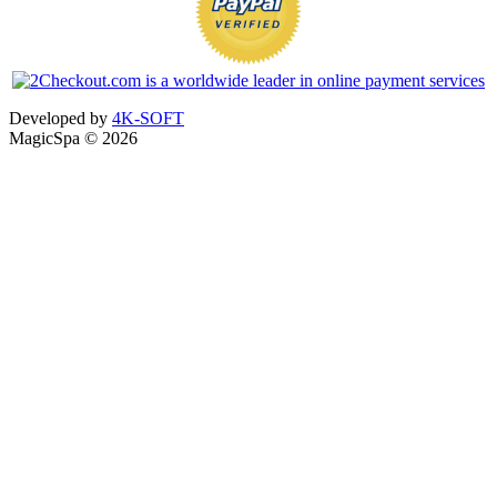
Developed by
4K-SOFT
MagicSpa © 2026