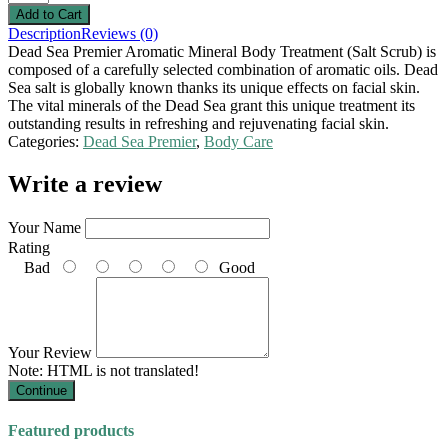
Description
Reviews (0)
Dead Sea Premier Aromatic Mineral Body Treatment (Salt Scrub) is
composed of a carefully selected combination of aromatic oils. Dead
Sea salt is globally known thanks its unique effects on facial skin.
The vital minerals of the Dead Sea grant this unique treatment its
outstanding results in refreshing and rejuvenating facial skin.
Categories:
Dead Sea Premier
,
Body Care
Write a review
Your Name
Rating
Bad
Good
Your Review
Note:
HTML is not translated!
Continue
Featured products