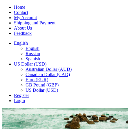
Home
Contact
My Account
Shipping and Payment
About Us
Feedback
English
English
Russian
Spanish
US Dollar (USD)
Australian Dollar (AUD)
Canadian Dollar (CAD)
Euro (EUR)
GB Pound (GBP)
US Dollar (USD)
Register
Login