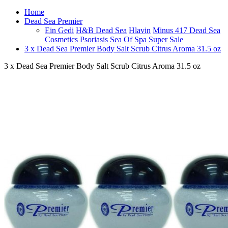
Home
Dead Sea Premier
Ein Gedi
H&B Dead Sea
Hlavin
Minus 417 Dead Sea
Cosmetics
Psoriasis
Sea Of Spa
Super Sale
3 x Dead Sea Premier Body Salt Scrub Citrus Aroma 31.5 oz
3 x Dead Sea Premier Body Salt Scrub Citrus Aroma 31.5 oz