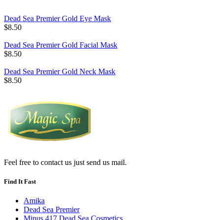
Dead Sea Premier Gold Eye Mask
$8.50
Dead Sea Premier Gold Facial Mask
$8.50
Dead Sea Premier Gold Neck Mask
$8.50
Feel free to contact us just send us mail.
Find It Fast
Amika
Dead Sea Premier
Minus 417 Dead Sea Cosmetics