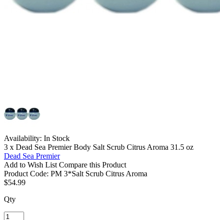
Availability:
In Stock
3 x Dead Sea Premier Body Salt Scrub Citrus Aroma 31.5 oz
Dead Sea Premier
Add to Wish List
Compare this Product
Product Code:
PM 3*Salt Scrub Citrus Aroma
$54.99
Qty