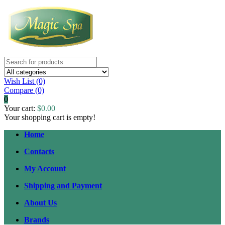
Wish List (0)
Compare
(0)
0
Your cart:
$0.00
Your shopping cart is empty!
Home
Contacts
My Account
Shipping and Payment
About Us
Brands