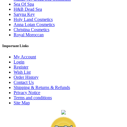
Sea Of Spa
H&B Dead Sea
Saryna Key
Holy Land Cosmetics
Anna Lotan Cosmetics
Christina Cosmetics
Royal Moroccan
Important Links
My Account
Login
Register
Wish List
Order History
Contact Us
Shipping & Returns & Refunds
Privacy Notice
Terms and conditions
Site Map