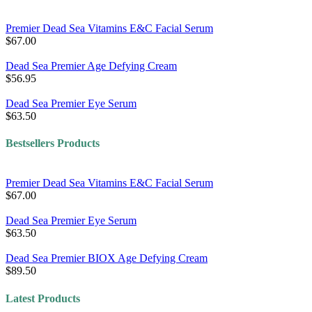
Premier Dead Sea Vitamins E&C Facial Serum
$67.00
Dead Sea Premier Age Defying Cream
$56.95
Dead Sea Premier Eye Serum
$63.50
Bestsellers Products
Premier Dead Sea Vitamins E&C Facial Serum
$67.00
Dead Sea Premier Eye Serum
$63.50
Dead Sea Premier BIOX Age Defying Cream
$89.50
Latest Products