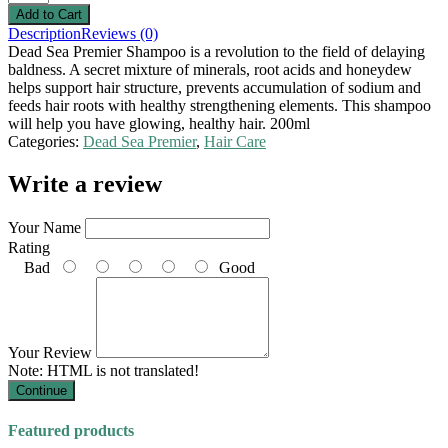
Description
Reviews (0)
Dead Sea Premier Shampoo is a revolution to the field of delaying
baldness. A secret mixture of minerals, root acids and honeydew
helps support hair structure, prevents accumulation of sodium and
feeds hair roots with healthy strengthening elements. This shampoo
will help you have glowing, healthy hair. 200ml
Categories:
Dead Sea Premier
,
Hair Care
Write a review
Your Name
Rating
Bad
Good
Your Review
Note:
HTML is not translated!
Continue
Featured products