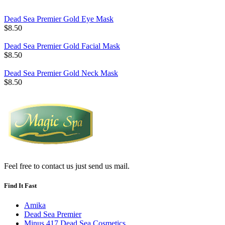
Dead Sea Premier Gold Eye Mask
$8.50
Dead Sea Premier Gold Facial Mask
$8.50
Dead Sea Premier Gold Neck Mask
$8.50
Feel free to contact us just send us mail.
Find It Fast
Amika
Dead Sea Premier
Minus 417 Dead Sea Cosmetics