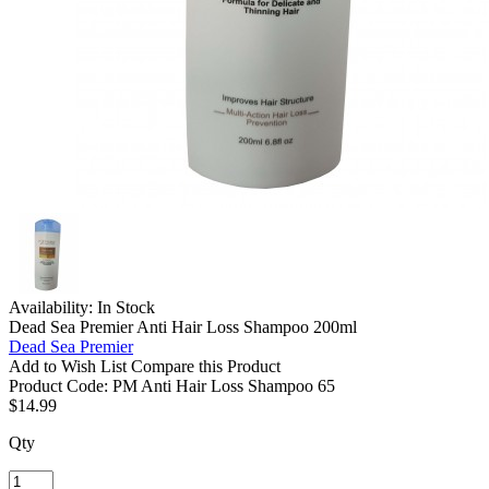
Availability:
In Stock
Dead Sea Premier Anti Hair Loss Shampoo 200ml
Dead Sea Premier
Add to Wish List
Compare this Product
Product Code:
PM Anti Hair Loss Shampoo 65
$14.99
Qty