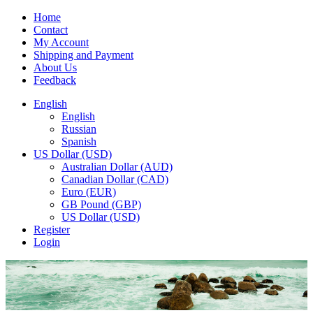
Home
Contact
My Account
Shipping and Payment
About Us
Feedback
English
English
Russian
Spanish
US Dollar (USD)
Australian Dollar (AUD)
Canadian Dollar (CAD)
Euro (EUR)
GB Pound (GBP)
US Dollar (USD)
Register
Login