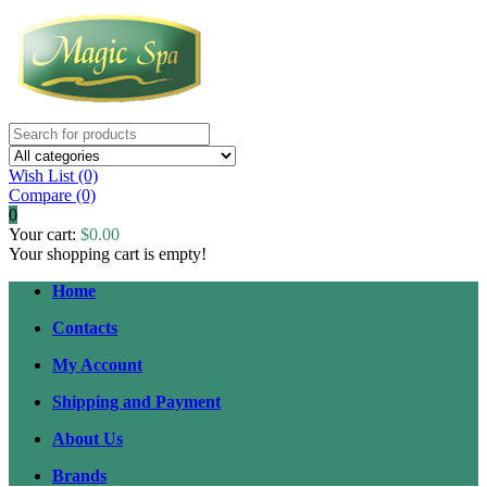
Wish List (0)
Compare
(0)
0
Your cart:
$0.00
Your shopping cart is empty!
Home
Contacts
My Account
Shipping and Payment
About Us
Brands