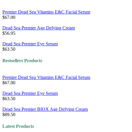
Premier Dead Sea Vitamins E&C Facial Serum
$67.00
Dead Sea Premier Age Defying Cream
$56.95
Dead Sea Premier Eye Serum
$63.50
Bestsellers Products
Premier Dead Sea Vitamins E&C Facial Serum
$67.00
Dead Sea Premier Eye Serum
$63.50
Dead Sea Premier BIOX Age Defying Cream
$89.50
Latest Products