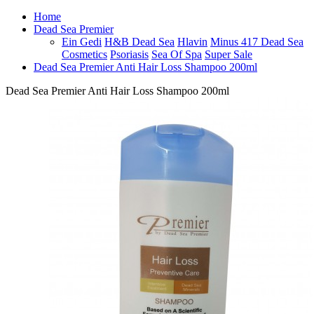
Home
Dead Sea Premier
Ein Gedi
H&B Dead Sea
Hlavin
Minus 417 Dead Sea
Cosmetics
Psoriasis
Sea Of Spa
Super Sale
Dead Sea Premier Anti Hair Loss Shampoo 200ml
Dead Sea Premier Anti Hair Loss Shampoo 200ml