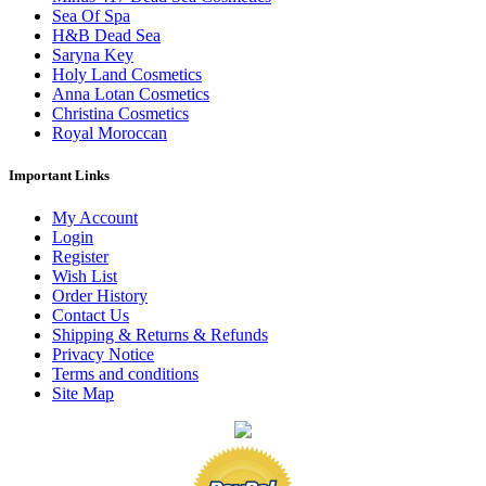
Sea Of Spa
H&B Dead Sea
Saryna Key
Holy Land Cosmetics
Anna Lotan Cosmetics
Christina Cosmetics
Royal Moroccan
Important Links
My Account
Login
Register
Wish List
Order History
Contact Us
Shipping & Returns & Refunds
Privacy Notice
Terms and conditions
Site Map