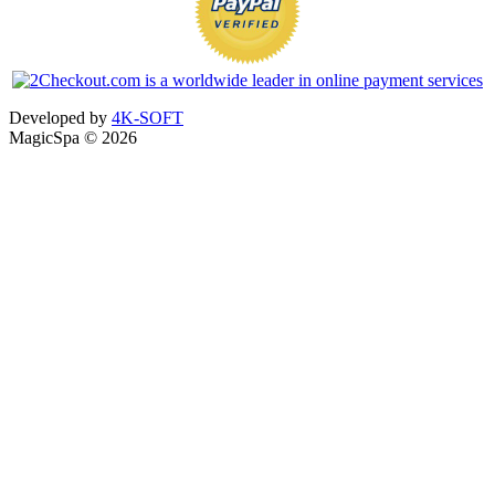
Developed by
4K-SOFT
MagicSpa © 2026